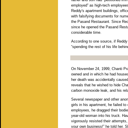
employed” as high-tech employees 
Reddy's apartment buildings, offic
with falsifying documents for num
the Pasand Restaurant. Since Redd
since he opened the Pasand Restau
considerable time.
According to one source, if Reddy 
“spending the rest of his life behin
On November 24, 1999, Chanti Pra
owned and in which he had housed 
her death was accidentally caused 
reveals that he wished to hide Chan
carbon monoxide leak, and his rela
Several newspaper and other ano
girls in his apartment, he failed t
employees, he dragged their bodies 
year-old woman into his truck. H
vigorously resisted their attempts
your own business!” he told her. 