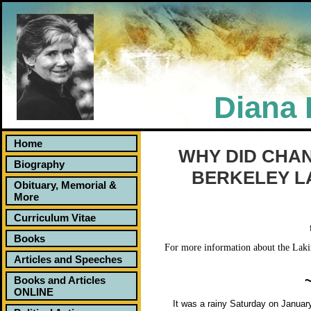
Diana 
Home
Why Did Chanti Die? An Activist Takes On Ber
WHY DID CHAN
Biography
BERKELEY L
Obituary, Memorial &
More
Curriculum Vitae
Books
For more information about the Lakire
Articles and Speeches
Books and Articles
ONLINE
It was a rainy Saturday on January