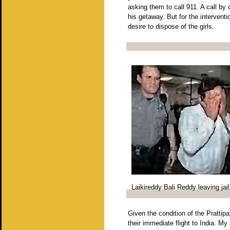
asking them to call 911. A call b
his getaway. But for the interven
desire to dispose of the girls.
Laikireddy Bali Reddy leaving jail
Given the condition of the Prattipa
their immediate flight to India. My