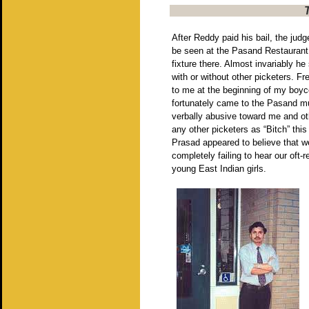
After Reddy paid his bail, the jud
be seen at the Pasand Restaurant
fixture there. Almost invariably h
with or without other picketers. Fr
to me at the beginning of my boyco
fortunately came to the Pasand mu
verbally abusive toward me and ot
any other picketers as “Bitch” thi
Prasad appeared to believe that w
completely failing to hear our oft
young East Indian girls.