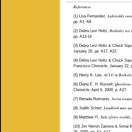
References
Lakireddy cas
(1)
Lisa Fernandez,
pp. A1, A8.
Berkeley sex s
(2)
Debra Levi Holtz,
pp. A13-14
(3)
Debra Levi Holtz & Chuck Squat
January 20, pp. A17, A22.
(4)
Debra Levi Holtz & Chuck Squat
Francisco Chronicle,
January 22, 
ACLU in Berkeley
(5)
Henry K. Lee,
Questions 
(6)
Diana E. H. Russell,
Chronicle
, April 6, 2000, p. A27.
Seven women
(7)
Renada Rutmanis,
Landlord may spen
(8)
Judith Scherr,
Tale of two worlds
(9)
Matthew Yi,
,
(10)
Jim Herron Zamora & Simar 
26, 2000, pp. A1, A12.