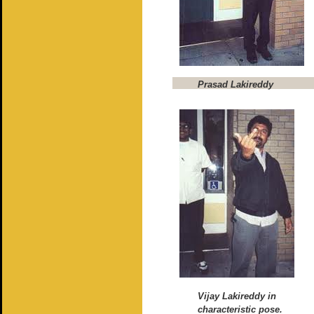
Prasad Lakireddy
Vijay Lakireddy in
characteristic pose.