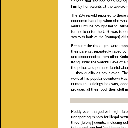
Service that she had been having 
him by her parents at the approxim
The 20-year-old reported to these 
economic hardship when she was 14
years until he brought her to Berke
for her to enter the U.S. was to c
sex with both of the [younger] girls
Because the three girls were trapp
their parents, repeatedly raped b
and disconnected from other Berkele
living under the watchful eye of a p
the police and perhaps fearful about
— they qualify as sex slaves. The f
work at his popular downtown Pas
numerous buildings he owns, added
provided all their food, their clothi
Reddy was charged with eight felo
transporting minors for illegal sex
three [felony] counts, including su
father and son had “petitioned imm