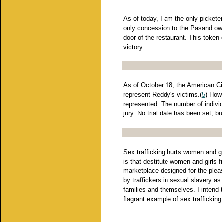
As of today, I am the only pickete
only concession to the Pasand own
door of the restaurant. This token
victory.
As of October 18, the American Civ
represent Reddy's victims.(
5
) How
represented. The number of indivi
jury. No trial date has been set, b
Sex trafficking hurts women and gir
is that destitute women and girls 
marketplace designed for the pleas
by traffickers in sexual slavery a
families and themselves. I intend 
flagrant example of sex traffickin