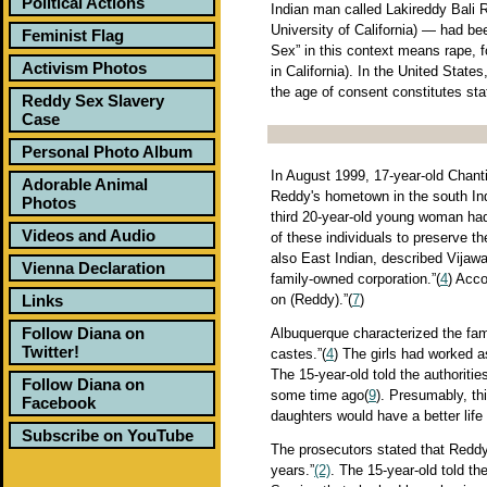
Political Actions
Indian man called Lakireddy Bali R
University of California) — had bee
Feminist Flag
Sex” in this context means rape, fo
Activism Photos
in California). In the United Stat
the age of consent constitutes sta
Reddy Sex Slavery
Case
Personal Photo Album
In August 1999, 17-year-old Chanti
Adorable Animal
Reddy's hometown in the south In
Photos
third 20-year-old young woman had
Videos and Audio
of these individuals to preserve t
also East Indian, described Vijawa
Vienna Declaration
family-owned corporation.”(
4
) Acco
Links
on (Reddy).”(
7
)
Follow Diana on
Albuquerque characterized the famil
Twitter!
castes.”(
4
) The girls had worked a
The 15-year-old told the authoriti
Follow Diana on
some time ago(
9
). Presumably, thi
Facebook
daughters would have a better life
Subscribe on YouTube
The prosecutors stated that Reddy 
years.”
(2)
. The 15-year-old told th