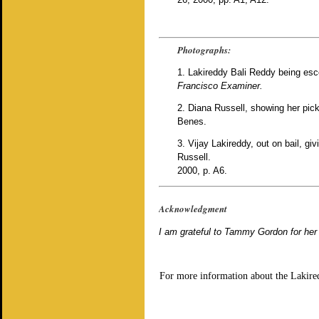
Photographs:
1. Lakireddy Bali Reddy being esco
Francisco Examiner.
2. Diana Russell, showing her pic
Benes.
3. Vijay Lakireddy, out on bail, g
Russell.
2000, p. A6.
Acknowledgment
I am grateful to Tammy Gordon for her 
For more information about the Lakire