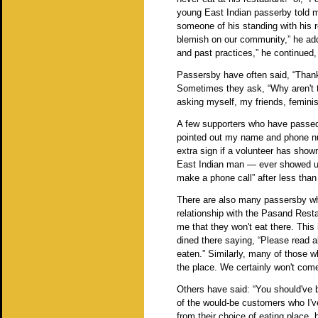
young East Indian passerby told m
someone of his standing with his res
blemish on our community,” he adde
and past practices,” he continued,
Passersby have often said, “Thanks 
Sometimes they ask, “Why aren't t
asking myself, my friends, femin
A few supporters who have passed 
pointed out my name and phone n
extra sign if a volunteer has show
East Indian man — ever showed up
make a phone call” after less tha
There are also many passersby who
relationship with the Pasand Resta
me that they won't eat there. Thi
dined there saying, “Please read 
eaten.” Similarly, many of those w
the place. We certainly won't c
Others have said: “You should've 
of the would-be customers who I'v
from their choice of eating place, 