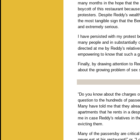
many months in the hope that the 
boycott of this restaurant because
protesters. Despite Reddy's wealth
the most tangible sign that the B
and extremely serious.
I have persisted with my protest b
many people and in substantially 
directed at me by Reddy's relatives
empowering to know that such a g
Finally, by drawing attention to Re
about the growing problem of sex 
“Do you know about the charges of 
question to the hundreds of passer
Many have told me that they alre
apartments that he rents in a despe
me in case Reddy's relatives in t
evicting them.
Many of the passersby are critica
never eat at his restaurant!” or, “I