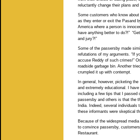
reluctantly change their plans an
Some customers who know about t
as they enter or exit the Pasand by
America where a person is innocent
have anything better to do?!” “Get 
and jury?!”
Some of the passersby made simil
refutations of my arguments. “If y
accuse Reddy of such crimes!” One
roadside garbage bin. Another trie
crumpled it up with contempt.
In general, however, picketing the
and extremely educational. I have
including a few tips that I passed
passersby and others is that the th
India. Indeed, several individuals
these informants were skeptical th
Because of the widespread media co
to convince passersby, customers
Restaurant.