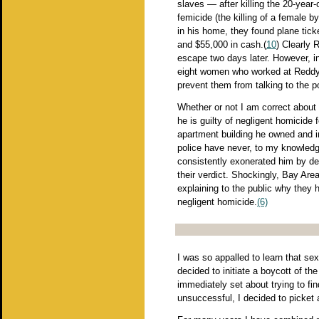
slaves — after killing the 20-year-
femicide (the killing of a female 
in his home, they found plane ticke
and $55,000 in cash.(
10
) Clearly 
escape two days later. However, in
eight women who worked at Reddy's
prevent them from talking to the po
Whether or not I am correct about R
he is guilty of negligent homicide 
apartment building he owned and i
police have never, to my knowledg
consistently exonerated him by desc
their verdict. Shockingly, Bay Are
explaining to the public why they 
negligent homicide.
(6)
I was so appalled to learn that se
decided to initiate a boycott of th
immediately set about trying to fi
unsuccessful, I decided to picke