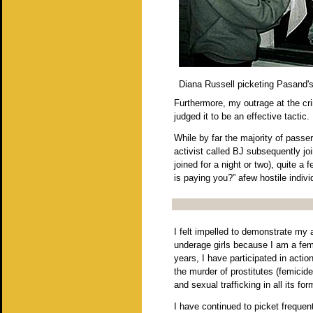
Diana Russell picketing Pasand'
Furthermore, my outrage at the cr
judged it to be an effective tactic
While by far the majority of passe
activist called BJ subsequently jo
joined for a night or two), quite 
is paying you?” afew hostile indi
I felt impelled to demonstrate my 
underage girls because I am a femi
years, I have participated in actio
the murder of prostitutes (femicid
and sexual trafficking in all its f
I have continued to picket frequen