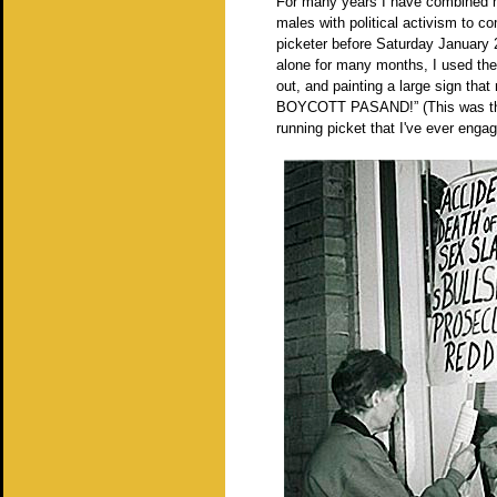
For many years I have combined m
males with political activism to c
picketer before Saturday January
alone for many months, I used the 
out, and painting a large sig
BOYCOTT PASAND!” (This was the 
running picket that I've ever enga