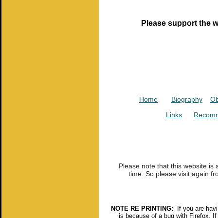
Please support the w
Home
Biography
Ob
Links
Recomm
Please note that this website is
time. So please visit again fr
NOTE RE PRINTING:
If you are havin
is because of a bug with Firefox. If