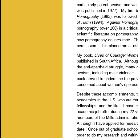
particularly potent sexism and w
was published in 1977). My first
Pornography
(1993), was followed
of Harm
(1994).
Against Pornogr
pornography (over 100) in a critic
scientific literature on pornograp
how pornography causes rape. The 
permission. This placed me at ris
My book,
Lives of Courage: Wome
published in South Africa. Althou
the anti-apartheid struggle, many
sexism, including male violence. 
book served to undermine the prev
concerned about women's oppressi
Despite these accomplishments, th
academics in the U.S. who are con
fellowships, and the like. I have 
academic job offer during my 22 ye
members of the Mills administratio
Although I have applied for resear
date. Once out of graduate school,
order to do my research and writin