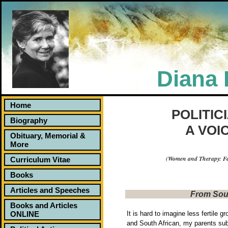
Diana 
Home
Politicizing Sexual Violence: A Voice In the 
POLITIC
Biography
A VOI
Obituary, Memorial &
More
(Women and Therapy: Fe
Curriculum Vitae
Books
Articles and Speeches
From Sout
Books and Articles
ONLINE
It is hard to imagine less fertile g
and South African, my parents subs