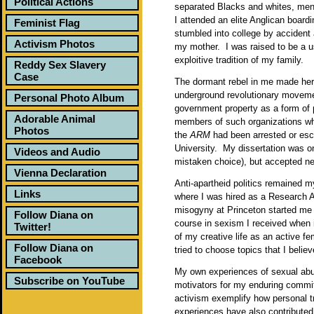
Political Actions
separated Blacks and whites, me
I attended an elite Anglican board
Feminist Flag
stumbled into college by accident
Activism Photos
my mother. I was raised to be a u
exploitive tradition of my family.
Reddy Sex Slavery
Case
The dormant rebel in me made her 
underground revolutionary moveme
Personal Photo Album
government property as a form of p
Adorable Animal
members of such organizations w
Photos
the
ARM
had been arrested or esc
University. My dissertation was on
Videos and Audio
mistaken choice), but accepted ne
Vienna Declaration
Anti-apartheid politics remained m
Links
where I was hired as a Research 
misogyny at Princeton started me 
Follow Diana on
course in sexism I received when 
Twitter!
of my creative life as an active f
Follow Diana on
tried to choose topics that I belie
Facebook
My own experiences of sexual abu
Subscribe on YouTube
motivators for my enduring commi
activism exemplify how personal t
experiences have also contributed 