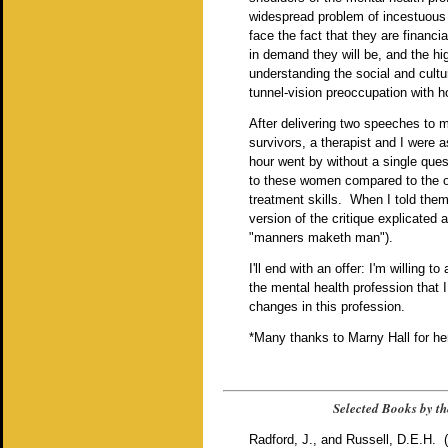
widespread problem of incestuous 
face the fact that they are financ
in demand they will be, and the hi
understanding the social and cult
tunnel-vision preoccupation with h
After delivering two speeches to m
survivors, a therapist and I were
hour went by without a single ques
to these women compared to the opp
treatment skills. When I told the
version of the critique explicated
"manners maketh man").
I'll end with an offer: I'm willing 
the mental health profession that 
changes in this profession.
*Many thanks to Marny Hall for her 
Selected Books by th
Radford, J., and Russell, D.E.H. 