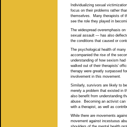
Individualizing sexual victimizati
focus on their problems rather tha
themselves. Many therapists of the
see the role they played in becom
The widespread overemphasis on t
sexual assault — has also deflecte
the conditions that caused or contri
The psychological health of many
accompanied the rise of the secon
understanding of how sexism had 
walked out of their therapists' o
therapy were greatly surpassed fo
involvement in this movement.
Similarly, survivors are likely to b
merely a problem that existed in 
also benefit from understanding t
abuse. Becoming an activist can be
with a therapist, as well as contri
While there are movements against
movement against incestuous abuse.
shoulders of the mental health prof