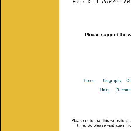
Russell, D.E.H.
The Politics of R
Please support the w
Home
Biography
Ob
Links
Recomm
Please note that this website is
time. So please visit again fr