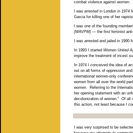
combat violence against women. 
I was arrested in London in 1974 f
Garcia for killing one of her rapists
I was one of the founding member
(WAVPM)
— the first feminist ant
I was arrested and jailed in 1990 
In 1993 I started
Women United Ag
improve the treatment of incest sur
In 1974 I conceived the idea of a
out on all forms of oppression and
international women-only conferen
women from all over the world part
women. Referring to the
Internati
her opening statement with an unforg
decolonization of women." Of all m
this action, not least because I co
I was very surprised to be select
because my attempts to communica