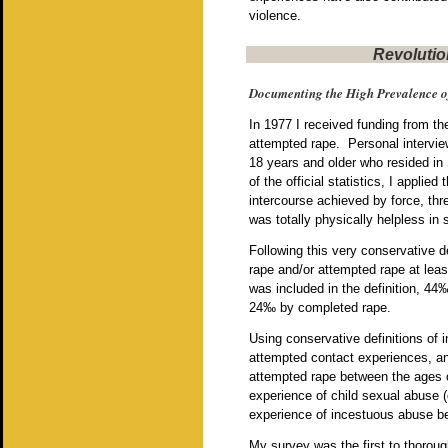
violence.
Revolutio
Documenting the High Prevalence o
In 1977 I received funding from t
attempted rape. Personal intervie
18 years and older who resided in
of the official statistics, I applied 
intercourse achieved by force, th
was totally physically helpless in
Following this very conservative d
rape and/or attempted rape at least 
was included in the definition, 44
24‰ by completed rape.
Using conservative definitions of 
attempted contact experiences, and 
attempted rape between the ages 
experience of child sexual abuse (e
experience of incestuous abuse be
My survey was the first to thoroug