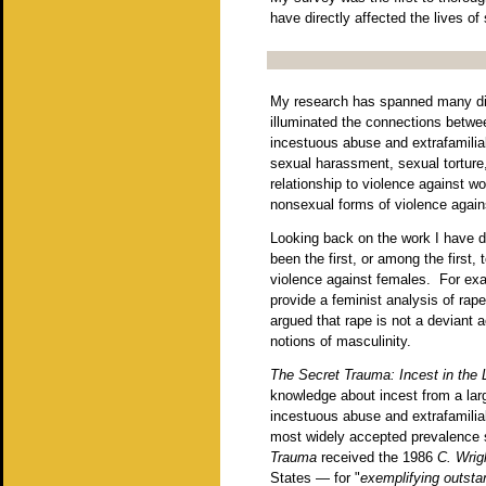
have directly affected the lives o
My research has spanned many dif
illuminated the connections betwee
incestuous abuse and extrafamilia
sexual harassment, sexual torture,
relationship to violence against w
nonsexual forms of violence again
Looking back on the work I have d
been the first, or among the first,
violence against females. For e
provide a feminist analysis of rape
argued that rape is not a deviant a
notions of masculinity.
The Secret Trauma: Incest in the
knowledge about incest from a lar
incestuous abuse and extrafamilia
most widely accepted prevalence s
Trauma
received the 1986
C. Wrig
States — for "
exemplifying outstan