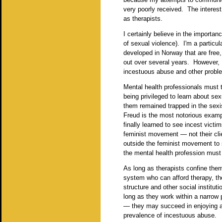
very poorly received. The interest
as therapists.
I certainly believe in the importanc
of sexual violence). I'm a particul
developed in Norway that are free,
out over several years. However, I
incestuous abuse and other proble
Mental health professionals must t
being privileged to learn about se
them remained trapped in the sex
Freud is the most notorious examp
finally learned to see incest vict
feminist movement — not their clie
outside the feminist movement to 
the mental health profession must l
As long as therapists confine thems
system who can afford therapy, the
structure and other social institut
long as they work within a narrow
— they may succeed in enjoying an 
prevalence of incestuous abuse.