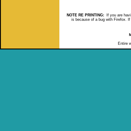
NOTE RE PRINTING:
If you are havin
is because of a bug with Firefox. If
M
Entire 