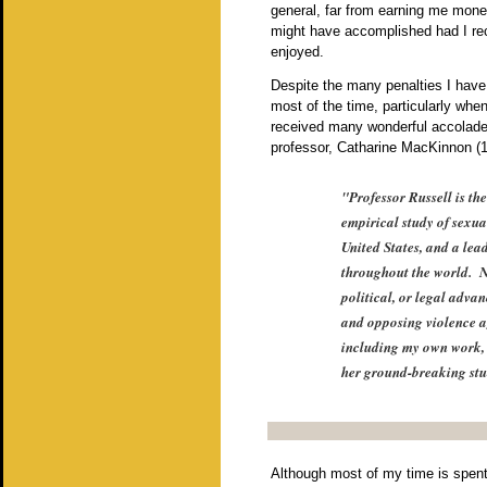
general, far from earning me mon
might have accomplished had I rec
enjoyed.
Despite the many penalties I have 
most of the time, particularly w
received many wonderful accolades
professor, Catharine MacKinnon (19
"Professor Russell is th
empirical study of sexua
United States, and a lea
throughout the world. N
political, or legal adva
and opposing violence a
including my own work, 
her ground-breaking stu
Although most of my time is spent 