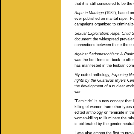
that it is still considered to be the
Rape in Marriage
(1982), based on
ever published on marital rape. For
campaigns organized to criminalize
Sexual Exploitation: Rape, Child
document the widespread prevalenc
connections between these three d
Against Sadomasochism: A Radica
was the first feminist book to offe
has manifested in the lesbian co
My edited anthology,
Exposing Nuc
rights by the Gustavus Myers Cen
the development of a nuclear world,
war.
"Femicide" is a new concept that I
killing of women from other types
edited anthology on femicide in the
woman-killing to illuminate the m
is obliterated by the gender-neutra
I was also among the first to pro