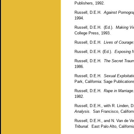
Publishers, 1992.
Russell, D.E.H.
Against Pornogr
1994.
Russell, D.E.H. (Ed.).
Making Vio
College Press, 1993.
Russell, D.E.H.
Lives of Courage
Russell, D.E.H. (Ed.).
Exposing N
Russell, D.E.H.
The Secret Traum
1986.
Russell, D.E.H.
Sexual Exploitat
Park, California: Sage Publicatio
Russell, D.E.H.
Rape in Marriage
1982.
Russell, D.E.H., with R. Linden, 
Analysis.
San Francisco, Californi
Russell, D.E.H., and N. Van de 
Tribunal.
East Palo Alto, California